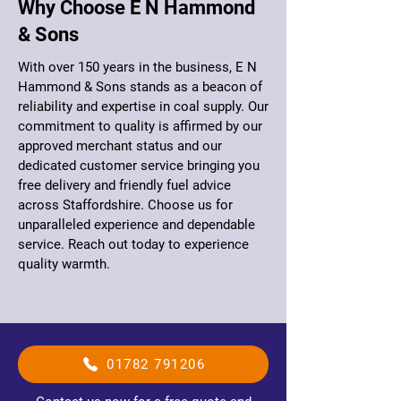
Why Choose E N Hammond
& Sons
With over 150 years in the business, E N
Hammond & Sons stands as a beacon of
reliability and expertise in coal supply. Our
commitment to quality is affirmed by our
approved merchant status and our
dedicated customer service bringing you
free delivery and friendly fuel advice
across Staffordshire. Choose us for
unparalleled experience and dependable
service. Reach out today to experience
quality warmth.
01782 791206