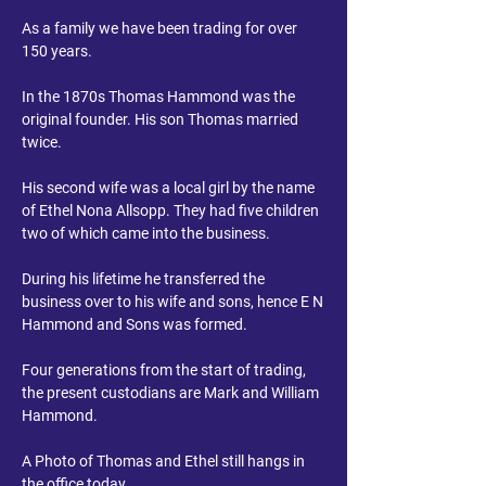
As a family we have been trading for over
150 years.
In the 1870s Thomas Hammond was the
original founder. His son Thomas married
twice.
His second wife was a local girl by the name
of Ethel Nona Allsopp. They had five children
two of which came into the business.
During his lifetime he transferred the
business over to his wife and sons, hence E N
Hammond and Sons was formed.
Four generations from the start of trading,
the present custodians are Mark and William
Hammond.
A Photo of Thomas and Ethel still hangs in
the office today.