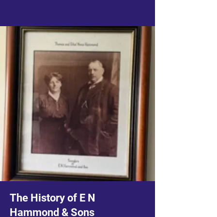
The History of E N
Hammond & Sons