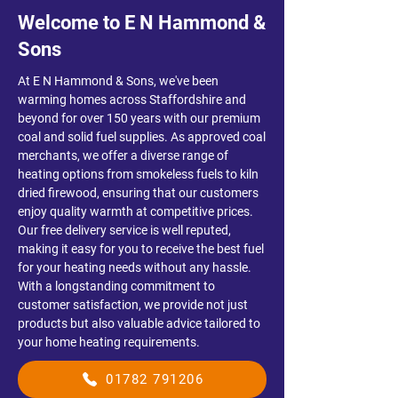
Welcome to E N Hammond &
Sons
​At E N Hammond & Sons, we've been
warming homes across Staffordshire and
beyond for over 150 years with our premium
coal and solid fuel supplies. As approved coal
merchants, we offer a diverse range of
heating options from smokeless fuels to kiln
dried firewood, ensuring that our customers
enjoy quality warmth at competitive prices.
Our free delivery service is well reputed,
making it easy for you to receive the best fuel
for your heating needs without any hassle.
With a longstanding commitment to
customer satisfaction, we provide not just
products but also valuable advice tailored to
your home heating requirements.
01782 791206