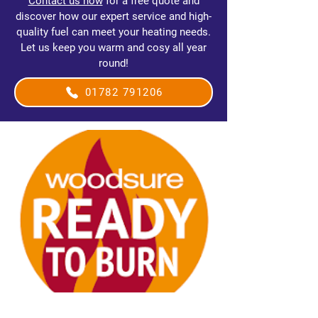
Contact us now
for a free quote and
discover how our expert service and high-
quality fuel can meet your heating needs.
Let us keep you warm and cosy all year
round!
01782 791206