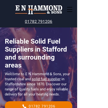
01782 791206
Reliable Solid Fuel
Suppliers in Stafford
and surrounding
areas
Welcome to E N Hammond & Sons, your
trusted coal and
solid fuel supplier
in
Staffordshire since 1870. Discover our
range of quality fuels and enjoy reliable
delivery for all your heating needs.
01782 791206