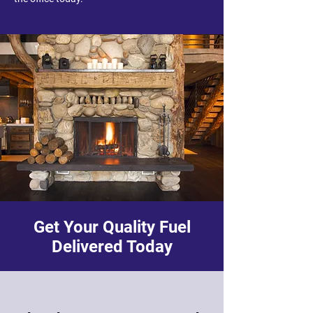
Get Your Quality Fuel
Delivered Today